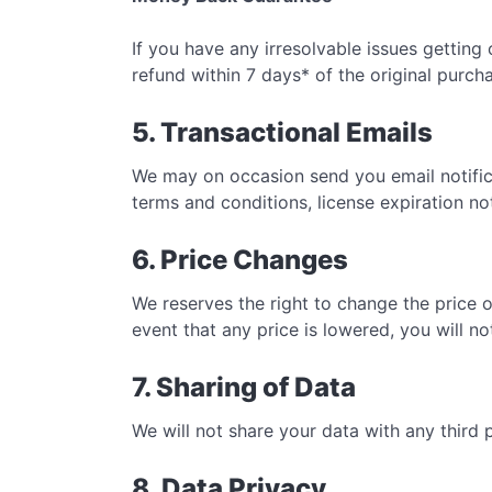
If you have any irresolvable issues getting 
refund within 7 days* of the original purch
5. Transactional Emails
We may on occasion send you email notifica
terms and conditions, license expiration no
6. Price Changes
We reserves the right to change the price o
event that any price is lowered, you will no
7. Sharing of Data
We will not share your data with any third 
8. Data Privacy