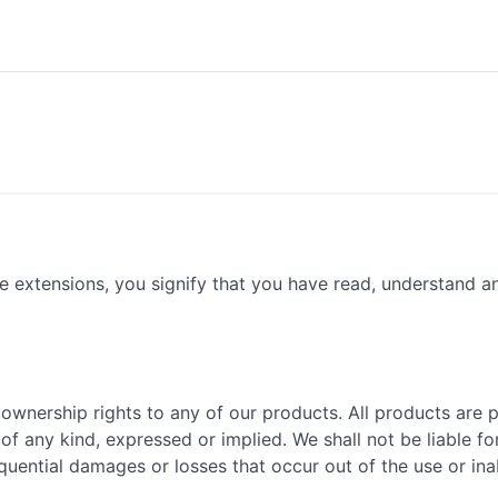
e extensions, you signify that you have read, understand 
 ownership rights to any of our products. All products are 
of any kind, expressed or implied. We shall not be liable fo
sequential damages or losses that occur out of the use or ina