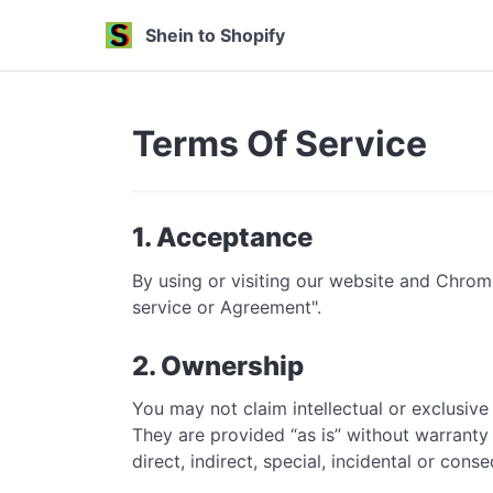
Shein to Shopify
Terms Of Service
1. Acceptance
By using or visiting our website and Chrom
service or Agreement".
2. Ownership
You may not claim intellectual or exclusive
They are provided “as is” without warranty 
direct, indirect, special, incidental or con