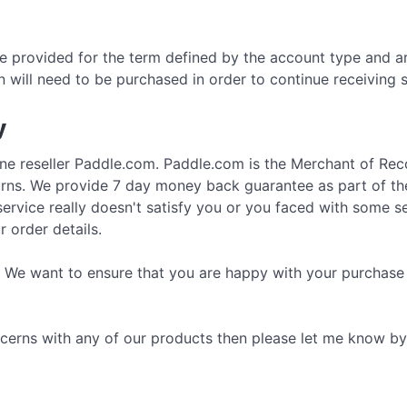
 provided for the term defined by the account type and ar
n will need to be purchased in order to continue receiving
y
ne reseller Paddle.com. Paddle.com is the Merchant of Recor
turns. We provide 7 day money back guarantee as part of th
rvice really doesn't satisfy you or you faced with some ser
 order details.
 We want to ensure that you are happy with your purchase 
cerns with any of our products then please let me know by