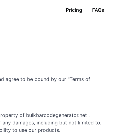
Pricing
FAQs
and agree to be bound by our "Terms of
property of bulkbarcodegenerator.net .
r any damages, including but not limited to,
bility to use our products.