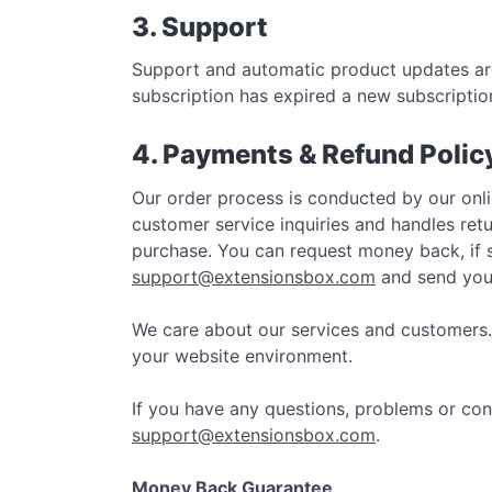
3. Support
Support and automatic product updates are
subscription has expired a new subscriptio
4. Payments & Refund Polic
Our order process is conducted by our onli
customer service inquiries and handles re
purchase. You can request money back, if se
support@extensionsbox.com
and send your
We care about our services and customers.
your website environment.
If you have any questions, problems or con
support@extensionsbox.com
.
Money Back Guarantee