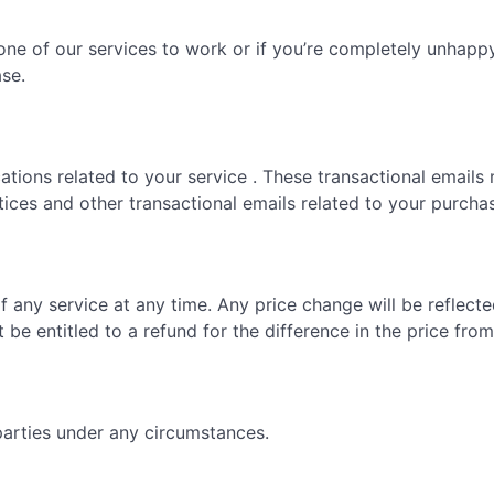
one of our services to work or if you’re completely unhappy 
ase.
tions related to your service . These transactional emails 
tices and other transactional emails related to your purcha
f any service at any time. Any price change will be reflect
t be entitled to a refund for the difference in the price fr
parties under any circumstances.