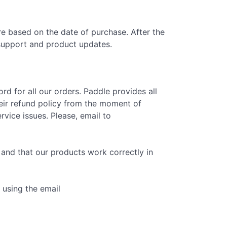
e based on the date of purchase. After the
 support and product updates.
d for all our orders. Paddle provides all
eir refund policy from the moment of
vice issues. Please, email to
and that our products work correctly in
 using the email