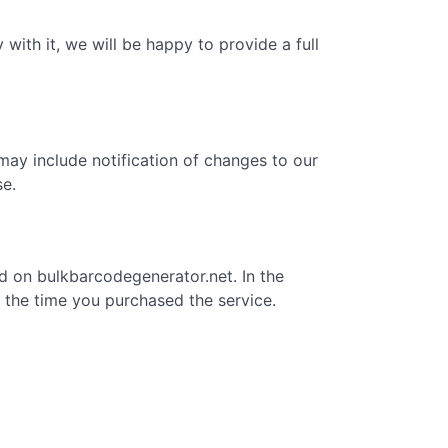
with it, we will be happy to provide a full
may include notification of changes to our
se.
ed on bulkbarcodegenerator.net. In the
om the time you purchased the service.