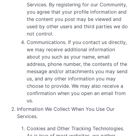
Services. By registering for our Community,
you agree that your profile information and
the content you post may be viewed and
used by other users and third parties we do
not control.
Communications. If you contact us directly,
we may receive additional information
about you such as your name, email
address, phone number, the contents of the
message and/or attachments you may send
us, and any other information you may
choose to provide. We may also receive a
confirmation when you open an email from
us.
Information We Collect When You Use Our
Services.
Cookies and Other Tracking Technologies.
As is true of most websites, we gather