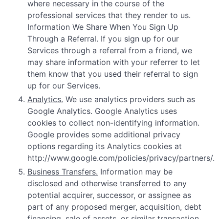
where necessary in the course of the
professional services that they render to us.
Information We Share When You Sign Up
Through a Referral. If you sign up for our
Services through a referral from a friend, we
may share information with your referrer to let
them know that you used their referral to sign
up for our Services.
Analytics.
We use analytics providers such as
Google Analytics. Google Analytics uses
cookies to collect non-identifying information.
Google provides some additional privacy
options regarding its Analytics cookies at
http://www.google.com/policies/privacy/partners/.
Business Transfers.
Information may be
disclosed and otherwise transferred to any
potential acquirer, successor, or assignee as
part of any proposed merger, acquisition, debt
financing, sale of assets, or similar transaction,