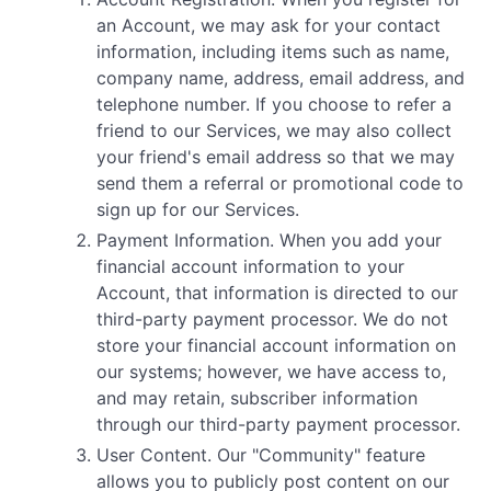
an Account, we may ask for your contact
information, including items such as name,
company name, address, email address, and
telephone number. If you choose to refer a
friend to our Services, we may also collect
your friend's email address so that we may
send them a referral or promotional code to
sign up for our Services.
Payment Information. When you add your
financial account information to your
Account, that information is directed to our
third-party payment processor. We do not
store your financial account information on
our systems; however, we have access to,
and may retain, subscriber information
through our third-party payment processor.
User Content. Our "Community" feature
allows you to publicly post content on our