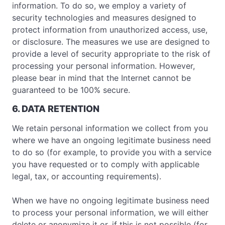
information. To do so, we employ a variety of
security technologies and measures designed to
protect information from unauthorized access, use,
or disclosure. The measures we use are designed to
provide a level of security appropriate to the risk of
processing your personal information. However,
please bear in mind that the Internet cannot be
guaranteed to be 100% secure.
6. DATA RETENTION
We retain personal information we collect from you
where we have an ongoing legitimate business need
to do so (for example, to provide you with a service
you have requested or to comply with applicable
legal, tax, or accounting requirements).
When we have no ongoing legitimate business need
to process your personal information, we will either
delete or anonymize it or, if this is not possible (for