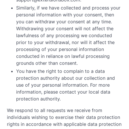
Similarly, if we have collected and process your
personal information with your consent, then
you can withdraw your consent at any time.
Withdrawing your consent will not affect the
lawfulness of any processing we conducted
prior to your withdrawal, nor will it affect the
processing of your personal information
conducted in reliance on lawful processing
grounds other than consent.
You have the right to complain to a data
protection authority about our collection and
use of your personal information. For more
information, please contact your local data
protection authority.
We respond to all requests we receive from
individuals wishing to exercise their data protection
rights in accordance with applicable data protection