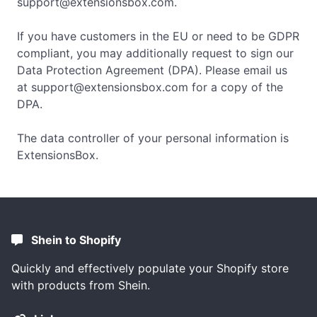
support@extensionsbox.com
.
If you have customers in the EU or need to be GDPR
compliant, you may additionally request to sign our
Data Protection Agreement (DPA). Please email us
at
support@extensionsbox.com
for a copy of the
DPA.
The data controller of your personal information is
ExtensionsBox.
Shein to Shopify
Quickly and effectively populate your Shopify store
with products from Shein.