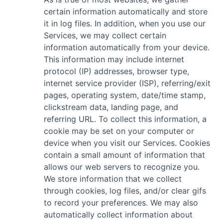
certain information automatically and store
it in log files. In addition, when you use our
Services, we may collect certain
information automatically from your device.
This information may include internet
protocol (IP) addresses, browser type,
internet service provider (ISP), referring/exit
pages, operating system, date/time stamp,
clickstream data, landing page, and
referring URL. To collect this information, a
cookie may be set on your computer or
device when you visit our Services. Cookies
contain a small amount of information that
allows our web servers to recognize you.
We store information that we collect
through cookies, log files, and/or clear gifs
to record your preferences. We may also
automatically collect information about