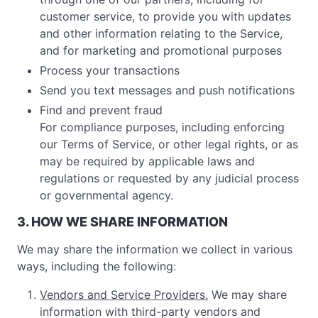
customer service, to provide you with updates
and other information relating to the Service,
and for marketing and promotional purposes
Process your transactions
Send you text messages and push notifications
Find and prevent fraud
For compliance purposes, including enforcing
our Terms of Service, or other legal rights, or as
may be required by applicable laws and
regulations or requested by any judicial process
or governmental agency.
3. HOW WE SHARE INFORMATION
We may share the information we collect in various
ways, including the following:
Vendors and Service Providers.
We may share
information with third-party vendors and