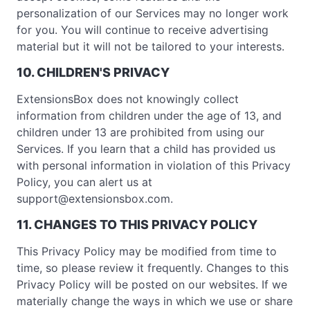
personalization of our Services may no longer work
for you. You will continue to receive advertising
material but it will not be tailored to your interests.
10. CHILDREN'S PRIVACY
ExtensionsBox does not knowingly collect
information from children under the age of 13, and
children under 13 are prohibited from using our
Services. If you learn that a child has provided us
with personal information in violation of this Privacy
Policy, you can alert us at
support@extensionsbox.com
.
11. CHANGES TO THIS PRIVACY POLICY
This Privacy Policy may be modified from time to
time, so please review it frequently. Changes to this
Privacy Policy will be posted on our websites. If we
materially change the ways in which we use or share