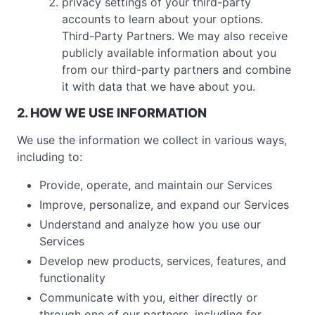
privacy settings of your third-party
accounts to learn about your options.
Third-Party Partners. We may also receive
publicly available information about you
from our third-party partners and combine
it with data that we have about you.
2. HOW WE USE INFORMATION
We use the information we collect in various ways,
including to:
Provide, operate, and maintain our Services
Improve, personalize, and expand our Services
Understand and analyze how you use our
Services
Develop new products, services, features, and
functionality
Communicate with you, either directly or
through one of our partners, including for