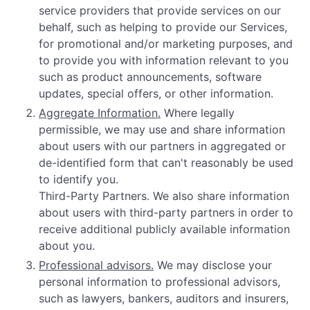
service providers that provide services on our
behalf, such as helping to provide our Services,
for promotional and/or marketing purposes, and
to provide you with information relevant to you
such as product announcements, software
updates, special offers, or other information.
Aggregate Information.
Where legally
permissible, we may use and share information
about users with our partners in aggregated or
de-identified form that can't reasonably be used
to identify you.
Third-Party Partners. We also share information
about users with third-party partners in order to
receive additional publicly available information
about you.
Professional advisors.
We may disclose your
personal information to professional advisors,
such as lawyers, bankers, auditors and insurers,