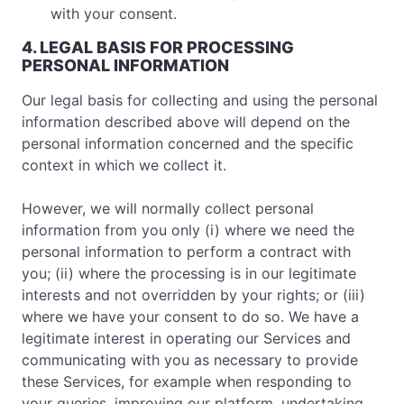
with your consent.
4. LEGAL BASIS FOR PROCESSING
PERSONAL INFORMATION
Our legal basis for collecting and using the personal
information described above will depend on the
personal information concerned and the specific
context in which we collect it.
However, we will normally collect personal
information from you only (i) where we need the
personal information to perform a contract with
you; (ii) where the processing is in our legitimate
interests and not overridden by your rights; or (iii)
where we have your consent to do so. We have a
legitimate interest in operating our Services and
communicating with you as necessary to provide
these Services, for example when responding to
your queries, improving our platform, undertaking