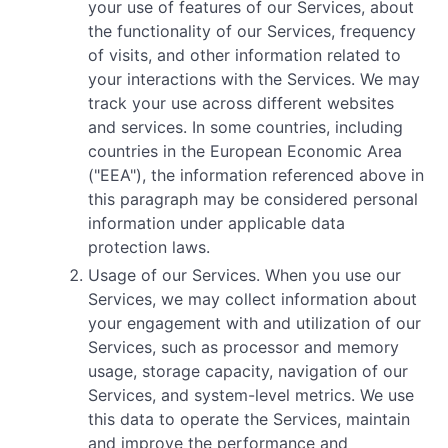
your use of features of our Services, about
the functionality of our Services, frequency
of visits, and other information related to
your interactions with the Services. We may
track your use across different websites
and services. In some countries, including
countries in the European Economic Area
("EEA"), the information referenced above in
this paragraph may be considered personal
information under applicable data
protection laws.
Usage of our Services. When you use our
Services, we may collect information about
your engagement with and utilization of our
Services, such as processor and memory
usage, storage capacity, navigation of our
Services, and system-level metrics. We use
this data to operate the Services, maintain
and improve the performance and