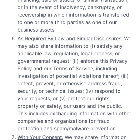
or in the event of insolvency, bankruptcy, or
receivership in which information is transferred
to one or more third parties as one of our
business assets.
As Required By Law and Similar Disclosures.
We
may also share information to (i) satisfy any
applicable law, regulation, legal process, or
governmental request; (ii) enforce this Privacy
Policy and our Terms of Service, including
investigation of potential violations hereof; (iii)
detect, prevent, or otherwise address fraud,
security, or technical issues; (iv) respond to
your requests; or (v) protect our rights,
property or safety, our users and the public.
This includes exchanging information with other
companies and organizations for fraud
protection and spam/malware prevention.
With Your Consent.
We may share information