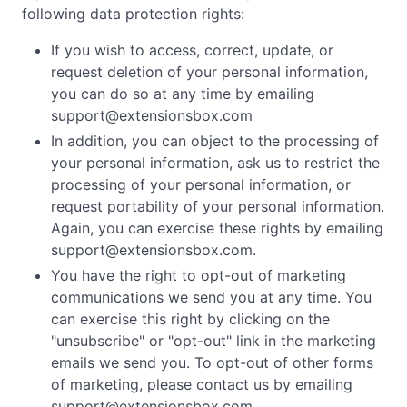
following data protection rights:
If you wish to access, correct, update, or
request deletion of your personal information,
you can do so at any time by emailing
support@extensionsbox.com
In addition, you can object to the processing of
your personal information, ask us to restrict the
processing of your personal information, or
request portability of your personal information.
Again, you can exercise these rights by emailing
support@extensionsbox.com
.
You have the right to opt-out of marketing
communications we send you at any time. You
can exercise this right by clicking on the
"unsubscribe" or "opt-out" link in the marketing
emails we send you. To opt-out of other forms
of marketing, please contact us by emailing
support@extensionsbox.com
.