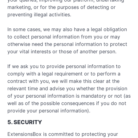
marketing, or for the purposes of detecting or
preventing illegal activities.
In some cases, we may also have a legal obligation
to collect personal information from you or may
otherwise need the personal information to protect
your vital interests or those of another person.
If we ask you to provide personal information to
comply with a legal requirement or to perform a
contract with you, we will make this clear at the
relevant time and advise you whether the provision
of your personal information is mandatory or not (as
well as of the possible consequences if you do not
provide your personal information).
5. SECURITY
ExtensionsBox is committed to protecting your