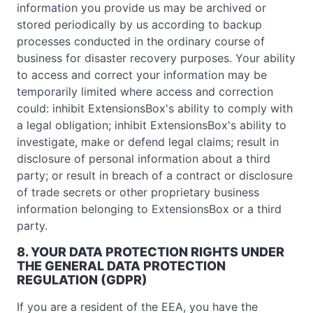
information you provide us may be archived or
stored periodically by us according to backup
processes conducted in the ordinary course of
business for disaster recovery purposes. Your ability
to access and correct your information may be
temporarily limited where access and correction
could: inhibit ExtensionsBox's ability to comply with
a legal obligation; inhibit ExtensionsBox's ability to
investigate, make or defend legal claims; result in
disclosure of personal information about a third
party; or result in breach of a contract or disclosure
of trade secrets or other proprietary business
information belonging to ExtensionsBox or a third
party.
8. YOUR DATA PROTECTION RIGHTS UNDER
THE GENERAL DATA PROTECTION
REGULATION (GDPR)
If you are a resident of the EEA, you have the