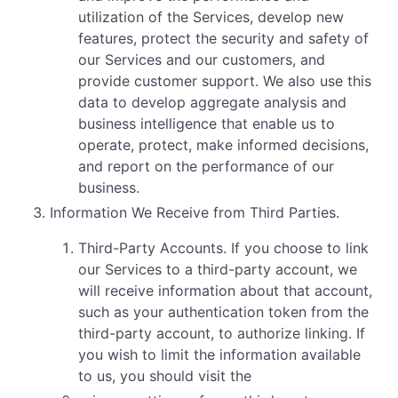
utilization of the Services, develop new
features, protect the security and safety of
our Services and our customers, and
provide customer support. We also use this
data to develop aggregate analysis and
business intelligence that enable us to
operate, protect, make informed decisions,
and report on the performance of our
business.
Information We Receive from Third Parties.
Third-Party Accounts. If you choose to link
our Services to a third-party account, we
will receive information about that account,
such as your authentication token from the
third-party account, to authorize linking. If
you wish to limit the information available
to us, you should visit the