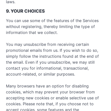
laws.
9. YOUR CHOICES
You can use some of the features of the Services
without registering, thereby limiting the type of
information that we collect.
You may unsubscribe from receiving certain
promotional emails from us. If you wish to do so,
simply follow the instructions found at the end of
the email. Even if you unsubscribe, we may still
contact you for informational, transactional,
account-related, or similar purposes.
Many browsers have an option for disabling
cookies, which may prevent your browser from
accepting new cookies or enable selective use of
cookies. Please note that, if you choose not to
accept cookies, some features and the