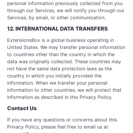
personal information previously collected from you
through our Services, we will notify you through our
Services, by email, or other communication.
12. INTERNATIONAL DATA TRANSFERS
ExtensionsBox is a global business operating in
United States. We may transfer personal information
to countries other than the country in which the
data was originally collected. These countries may
not have the same data protection laws as the
country in which you initially provided the
information. When we transfer your personal
information to other countries, we will protect that
information as described in this Privacy Policy.
Contact Us
If you have any questions or concerns about this
Privacy Policy, please feel free to email us at