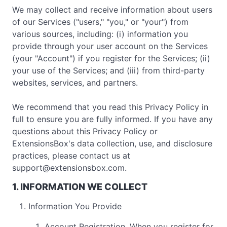
We may collect and receive information about users
of our Services ("users," "you," or "your") from
various sources, including: (i) information you
provide through your user account on the Services
(your "Account") if you register for the Services; (ii)
your use of the Services; and (iii) from third-party
websites, services, and partners.
We recommend that you read this Privacy Policy in
full to ensure you are fully informed. If you have any
questions about this Privacy Policy or
ExtensionsBox's data collection, use, and disclosure
practices, please contact us at
support@extensionsbox.com
.
1. INFORMATION WE COLLECT
Information You Provide
Account Registration. When you register for