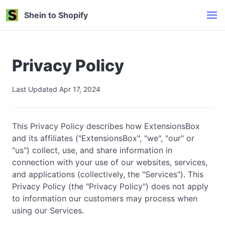
Shein to Shopify
Privacy Policy
Last Updated Apr 17, 2024
This Privacy Policy describes how ExtensionsBox
and its affiliates ("ExtensionsBox", "we", "our" or
"us") collect, use, and share information in
connection with your use of our websites, services,
and applications (collectively, the "Services"). This
Privacy Policy (the "Privacy Policy") does not apply
to information our customers may process when
using our Services.