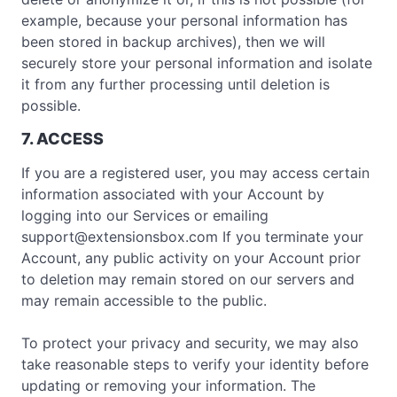
example, because your personal information has
been stored in backup archives), then we will
securely store your personal information and isolate
it from any further processing until deletion is
possible.
7. ACCESS
If you are a registered user, you may access certain
information associated with your Account by
logging into our Services or emailing
support@extensionsbox.com
If you terminate your
Account, any public activity on your Account prior
to deletion may remain stored on our servers and
may remain accessible to the public.
To protect your privacy and security, we may also
take reasonable steps to verify your identity before
updating or removing your information. The